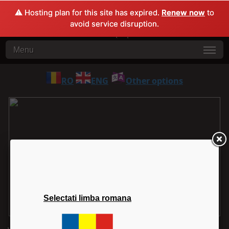
⚠️ Hosting plan for this site has expired.
Renew now
to
avoid service disruption.
Menu
RO
ENG
Other options
Selectati limba romana
1
2
3
4
5
6
7
8