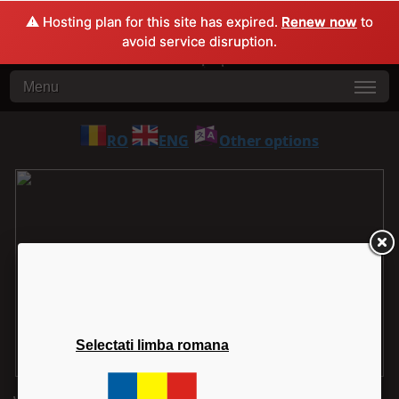
⚠️ Hosting plan for this site has expired.
Renew now
to
avoid service disruption.
Menu
RO
ENG
Other options
Selectati limba romana
1
2
3
4
5
6
7
8